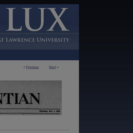
<
Previous
Next
>