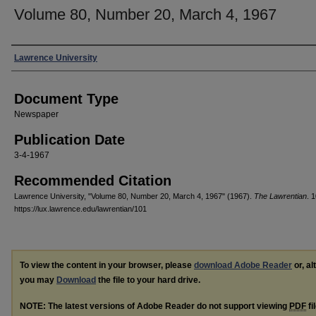
Volume 80, Number 20, March 4, 1967
Authors
Lawrence University
Document Type
Newspaper
Publication Date
3-4-1967
Recommended Citation
Lawrence University, "Volume 80, Number 20, March 4, 1967" (1967).
The Lawrentian
. 
https://lux.lawrence.edu/lawrentian/101
To view the content in your browser, please
download Adobe Reader
or, al
you may
Download
the file to your hard drive.
NOTE: The latest versions of Adobe Reader do not support viewing
PDF
fi