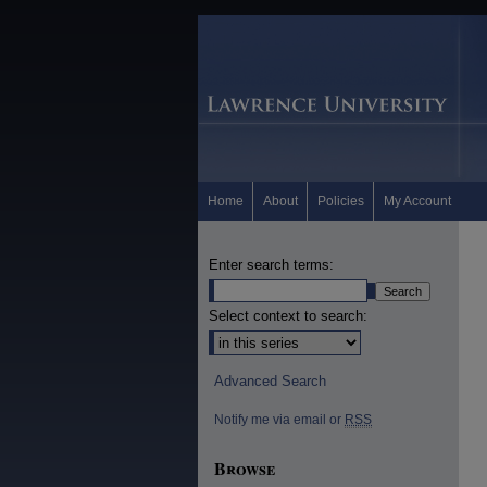
Home
About
Policies
My Account
Enter search terms:
Select context to search:
Advanced Search
Notify me via email or
RSS
Browse