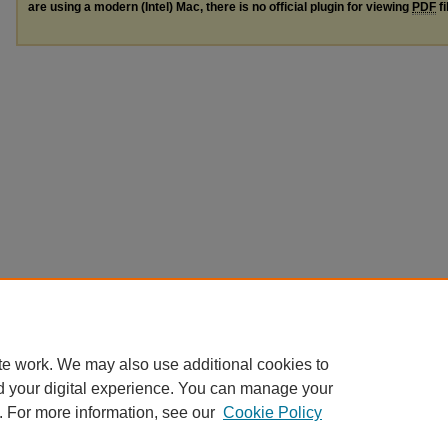
are using a modern (Intel) Mac, there is no official plugin for viewing
PDF
fi
te work. We may also use additional cookies to
d your digital experience. You can manage your
. For more information, see our
Cookie Policy