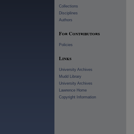
Collections
Disciplines
Authors
For Contributors
Policies
Links
University Archives
Mudd Library
University Archives
Lawrence Home
Copyright Information