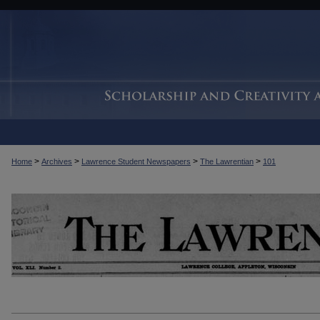
>
>
>
>
Home
Archives
Lawrence Student Newspapers
The Lawrentian
101
THE LAWRENTIAN