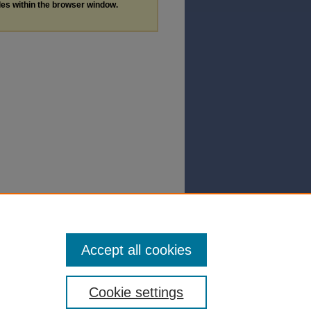
les within the browser window.
Accept all cookies
Cookie settings