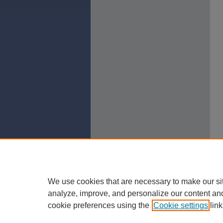
We use cookies that are necessary to make our si
analyze, improve, and personalize our content an
cookie preferences using the
Cookie settings
link