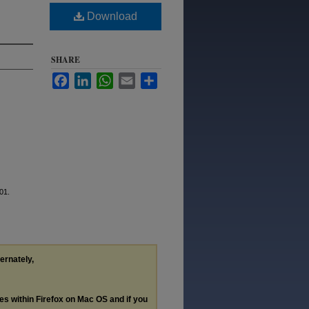
Download
SHARE
Facebook
LinkedIn
WhatsApp
Email
Share
101.
ternately,
les within Firefox on Mac OS and if you