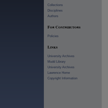
Collections
Disciplines
Authors
For Contributors
Policies
Links
University Archives
Mudd Library
University Archives
Lawrence Home
Copyright Information