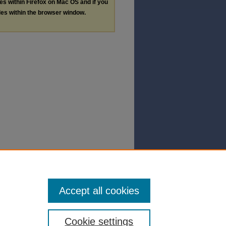
les within Firefox on Mac OS and if you
les within the browser window.
Accept all cookies
Cookie settings