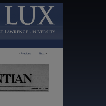
<
Previous
Next
>