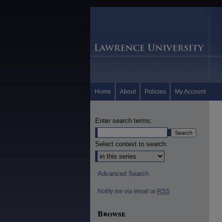
Home
About
Policies
My Account
Enter search terms:
Select context to search:
Advanced Search
Notify me via email or
RSS
Browse