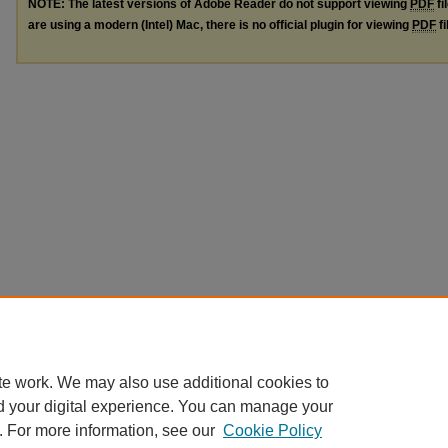
NOTE: The latest versions of Adobe Reader do not support viewing
PDF
fi
are using a modern (Intel) Mac, there is no official plugin for viewing
PDF
fi
te work. We may also use additional cookies to
d your digital experience. You can manage your
. For more information, see our
Cookie Policy