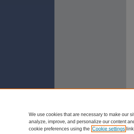
We use cookies that are necessary to make our si
analyze, improve, and personalize our content an
cookie preferences using the
Cookie settings
link