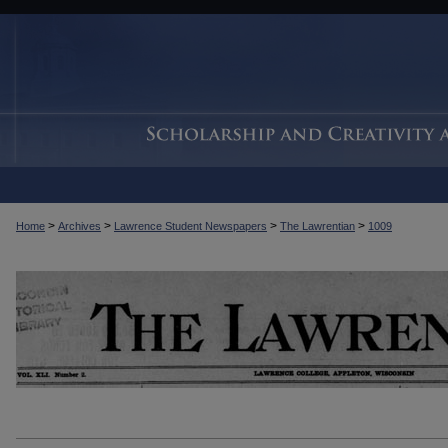
>
>
>
>
Home
Archives
Lawrence Student Newspapers
The Lawrentian
1009
THE LAWRENTIAN