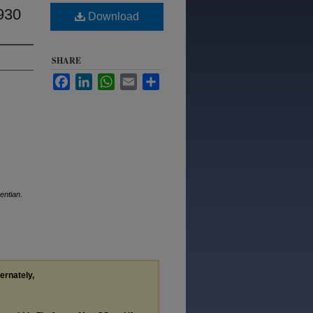
930
Download
SHARE
Facebook
LinkedIn
WhatsApp
Email
Share
entian
.
ternately,