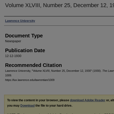
Volume XLVIII, Number 25, December 12, 1
Authors
Lawrence University
Document Type
Newspaper
Publication Date
12-12-1930
Recommended Citation
Lawrence University, "Volume XLVIII, Number 25, December 12, 1930" (1930).
The Lawr
1009.
https://lux.lawrence.edu/lawrentian/1009
To view the content in your browser, please
download Adobe Reader
or, al
you may
Download
the file to your hard drive.