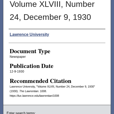
Volume XLVIII, Number
24, December 9, 1930
Authors
Lawrence University
Document Type
Newspaper
Publication Date
12-9-1930
Recommended Citation
Lawrence University, "Volume XLVIII, Number 24, December 9, 1930"
(1930).
The Lawrentian
. 1008.
https://lux.lawrence.edu/lawrentian/1008
Enter search terms: