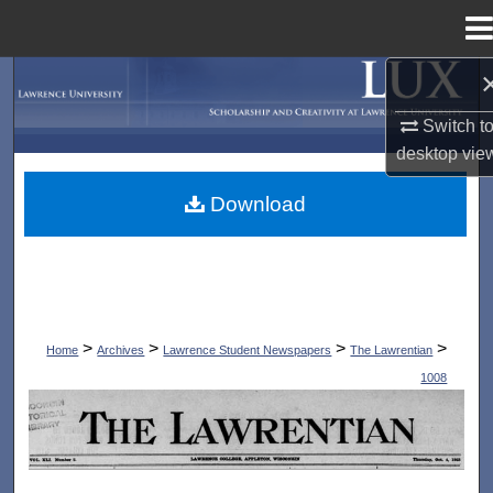
Menu
Home
Search
Switch t
Browse Collections
desktop
vie
My Account
Download
About
Digital Commons Network™
>
>
>
>
Home
Archives
Lawrence Student Newspapers
The Lawrentian
1008
THE LAWRENTIAN