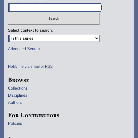
Select context to search:
Advanced Search
Notify me via email or
RSS
Browse
Collections
Disciplines
Authors
For Contributors
Policies