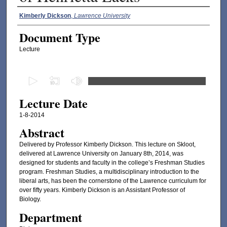
Authors
Kimberly Dickson
,
Lawrence University
Document Type
Lecture
0
s
Lecture Date
e
c
1-8-2014
o
Abstract
n
Delivered by Professor Kimberly Dickson. This lecture on Skloot,
d
delivered at Lawrence University on January 8th, 2014, was
designed for students and faculty in the college’s Freshman Studies
s
program. Freshman Studies, a multidisciplinary introduction to the
o
liberal arts, has been the cornerstone of the Lawrence curriculum for
f
over fifty years. Kimberly Dickson is an Assistant Professor of
Biology.
3
Department
7