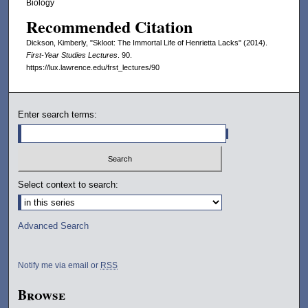
m
Biology
i
Recommended Citation
n
Dickson, Kimberly, "Skloot: The Immortal Life of Henrietta Lacks" (2014).
u
First-Year Studies Lectures
. 90.
https://lux.lawrence.edu/frst_lectures/90
t
e
s
Enter search terms:
,
4
9
s
Select context to search:
e
c
o
Advanced Search
n
d
Notify me via email or
RSS
s
Browse