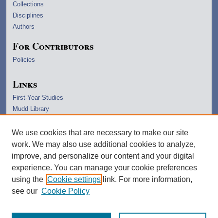
Collections
Disciplines
Authors
For Contributors
Policies
Links
First-Year Studies
Mudd Library
University Archives
Lawrence Home
We use cookies that are necessary to make our site
Copyright Information
work. We may also use additional cookies to analyze,
improve, and personalize our content and your digital
experience. You can manage your cookie preferences
using the
Cookie settings
link. For more information,
see our
Cookie Policy