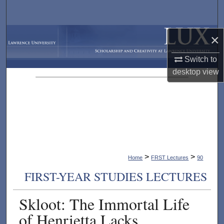
Search
Browse Collections
×
Switch to
My Account
desktop
view
About
Digital Commons Network™
>
>
Home
FRST Lectures
90
FIRST-YEAR STUDIES LECTURES
Skloot: The Immortal Life
of Henrietta Lacks