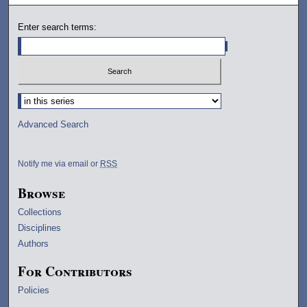
Enter search terms:
Select context to search:
Advanced Search
Notify me via email or
RSS
Browse
Collections
Disciplines
Authors
For Contributors
Policies