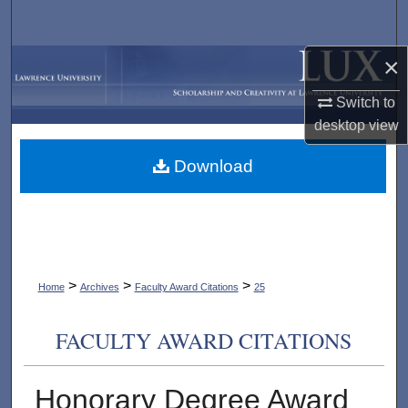
Search
×
Browse Collections
Switch to
My Account
desktop
view
About
Download
Digital Commons Network™
>
>
>
Home
Archives
Faculty Award Citations
25
FACULTY AWARD CITATIONS
Honorary Degree Award