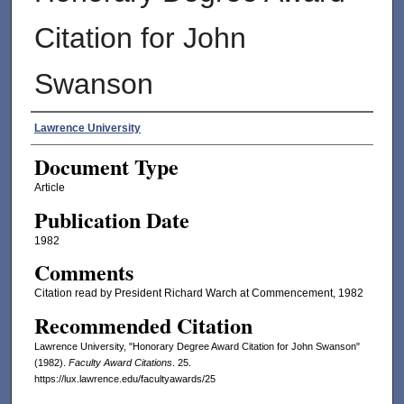
Citation for John
Swanson
Authors
Lawrence University
Document Type
Article
Publication Date
1982
Comments
Citation read by President Richard Warch at Commencement, 1982
Recommended Citation
Lawrence University, "Honorary Degree Award Citation for John Swanson"
(1982).
Faculty Award Citations
. 25.
https://lux.lawrence.edu/facultyawards/25