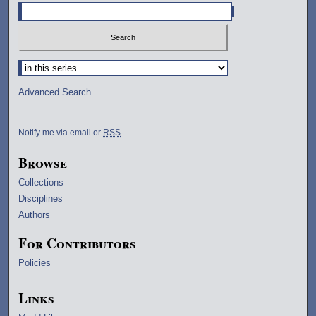
Select context to search:
Advanced Search
Notify me via email or
RSS
Browse
Collections
Disciplines
Authors
For Contributors
Policies
Links