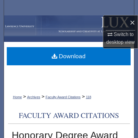
Search
×
Browse Collections
Switch to
My Account
desktop
view
About
Download
Digital Commons Network™
>
>
>
Home
Archives
Faculty Award Citations
118
FACULTY AWARD CITATIONS
Honorary Degree Award