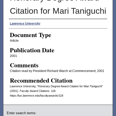
Citation for Mari Taniguchi
Authors
Lawrence University
Document Type
Article
Publication Date
2001
Comments
Citation read by President Richard Warch at Commencement, 2001
Recommended Citation
Lawrence University, "Honorary Degree Award Citation for Mari Taniguchi"
(2001).
Faculty Award Citations
. 118.
https://lux.lawrence.edu/facultyawards/118
Enter search terms: