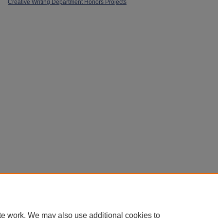
Creative Writing Department Honors Projects
Home
|
About
|
Policies
|
My Account
|
Accessibility Statement
Privacy
Copyright
te work. We may also use additional cookies to