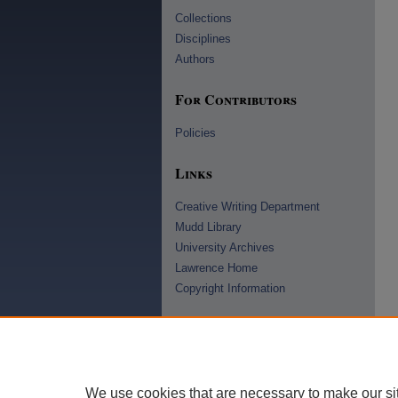
Collections
Disciplines
Authors
For Contributors
Policies
Links
Creative Writing Department
Mudd Library
University Archives
Lawrence Home
Copyright Information
We use cookies that are necessary to make our si