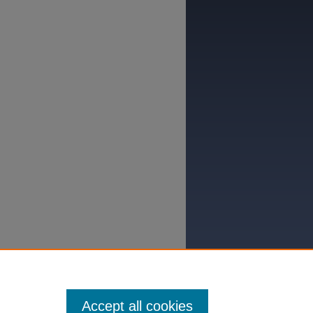
Accept all cookies