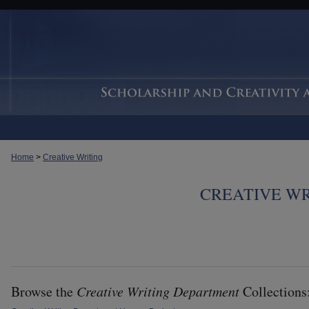
Home
>
Creative Writing
CREATIVE W
Browse the
Creative Writing Department
Collections