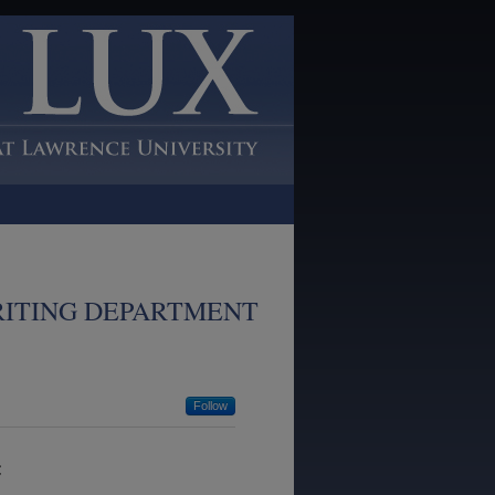
RITING DEPARTMENT
Follow
: