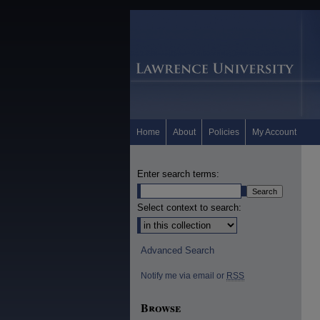
Home
About
Policies
My Account
Enter search terms:
Select context to search:
Advanced Search
Notify me via email or
RSS
Browse