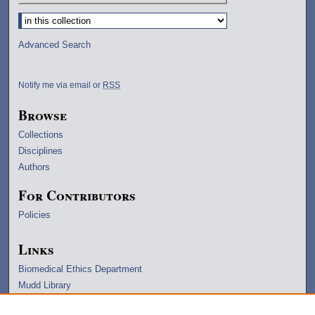
Select context to search:
Advanced Search
Notify me via email or
RSS
Browse
Collections
Disciplines
Authors
For Contributors
Policies
Links
Biomedical Ethics Department
Mudd Library
University Archives