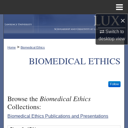
Menu
Home
×
Search
Switch to
Browse Collections
desktop
view
>
Home
Biomedical Ethics
My Account
BIOMEDICAL ETHICS
About
Digital Commons Network™
Follow
Biomedical Ethics
Browse the
Collections:
Biomedical Ethics Publications and Presentations