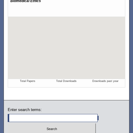
Enter search terms: