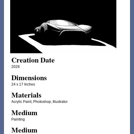
Creation Date
2026
Dimensions
24 x 17 Inches
Materials
Acrylic Paint, Photoshop, Illustrator
Medium
Painting
Medium