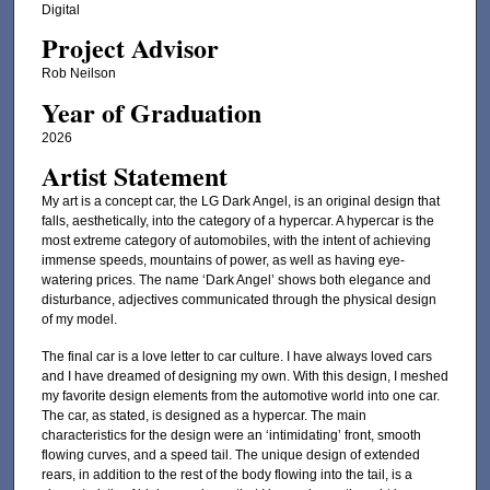
Digital
Project Advisor
Rob Neilson
Year of Graduation
2026
Artist Statement
My art is a concept car, the LG Dark Angel, is an original design that
falls, aesthetically, into the category of a hypercar. A hypercar is the
most extreme category of automobiles, with the intent of achieving
immense speeds, mountains of power, as well as having eye-
watering prices. The name ‘Dark Angel’ shows both elegance and
disturbance, adjectives communicated through the physical design
of my model.
The final car is a love letter to car culture. I have always loved cars
and I have dreamed of designing my own. With this design, I meshed
my favorite design elements from the automotive world into one car.
The car, as stated, is designed as a hypercar. The main
characteristics for the design were an ‘intimidating’ front, smooth
flowing curves, and a speed tail. The unique design of extended
rears, in addition to the rest of the body flowing into the tail, is a