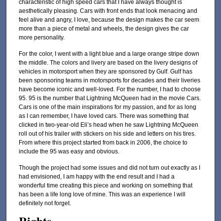
characteristic of high speed cars that I have always thought is
aesthetically pleasing. Cars with front ends that look menacing and
feel alive and angry, I love, because the design makes the car seem
more than a piece of metal and wheels, the design gives the car
more personality.
For the color, I went with a light blue and a large orange stripe down
the middle. The colors and livery are based on the livery designs of
vehicles in motorsport when they are sponsored by Gulf. Gulf has
been sponsoring teams in motorsports for decades and their liveries
have become iconic and well-loved. For the number, I had to choose
95. 95 is the number that Lightning McQueen had in the movie Cars.
Cars is one of the main inspirations for my passion, and for as long
as I can remember, I have loved cars. There was something that
clicked in two-year-old Eli’s head when he saw Lightning McQueen
roll out of his trailer with stickers on his side and letters on his tires.
From where this project started from back in 2006, the choice to
include the 95 was easy and obvious.
Though the project had some issues and did not turn out exactly as I
had envisioned, I am happy with the end result and I had a
wonderful time creating this piece and working on something that
has been a life long love of mine. This was an experience I will
definitely not forget.
Rights