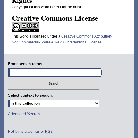
Copyright for this work is held by the artist.
Creative Commons License
This work is licensed under a
Creative Commons Attribution-
NonCommercial-Share Alike 4.0 International License
.
Enter search terms:
Select context to search:
Advanced Search
Notify me via email or
RSS