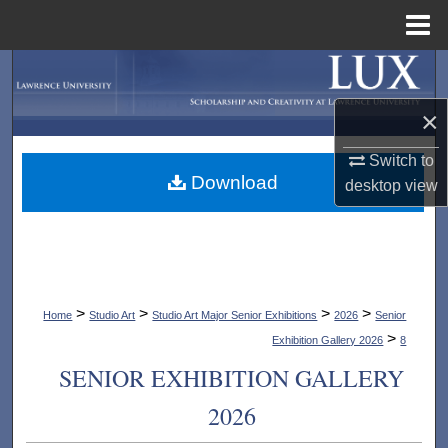
Menu
Home
Search
×
Browse Collections
Switch to
My Account
Download
desktop
view
About
Digital Commons Network™
>
>
>
>
Home
Studio Art
Studio Art Major Senior Exhibitions
2026
Senior
>
Exhibition Gallery 2026
8
SENIOR EXHIBITION GALLERY
2026