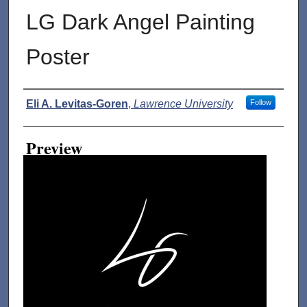
LG Dark Angel Painting
Poster
Creator
Eli A. Levitas-Goren
,
Lawrence University
Follow
Preview