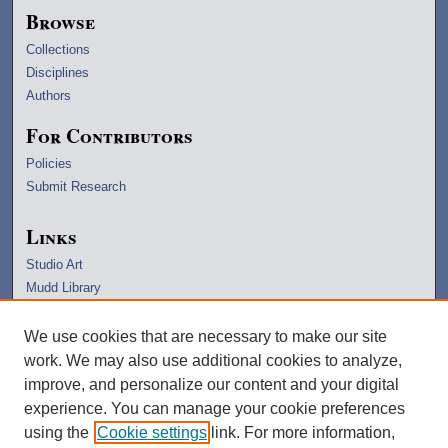
Browse
Collections
Disciplines
Authors
For Contributors
Policies
Submit Research
Links
Studio Art
Mudd Library
University Archives
Lawrence Home
We use cookies that are necessary to make our site
Copyright Information
work. We may also use additional cookies to analyze,
improve, and personalize our content and your digital
experience. You can manage your cookie preferences
using the
Cookie settings
link. For more information,