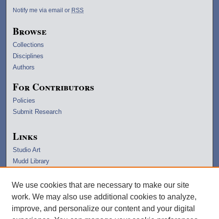
Notify me via email or
RSS
Browse
Collections
Disciplines
Authors
For Contributors
Policies
Submit Research
Links
Studio Art
Mudd Library
University Archives
Lawrence Home
We use cookies that are necessary to make our site
Copyright Information
work. We may also use additional cookies to analyze,
improve, and personalize our content and your digital