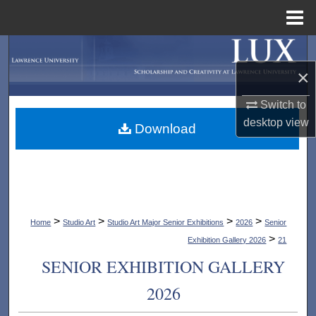
Menu
Home
Search
×
Browse Collections
Switch to
My Account
desktop
view
Download
About
Digital Commons Network™
>
>
>
>
Home
Studio Art
Studio Art Major Senior Exhibitions
2026
Senior
>
Exhibition Gallery 2026
21
SENIOR EXHIBITION GALLERY
2026