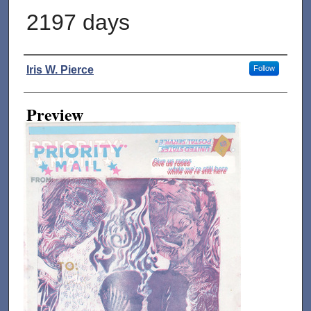
2197 days
Creator
Iris W. Pierce
Follow
Preview