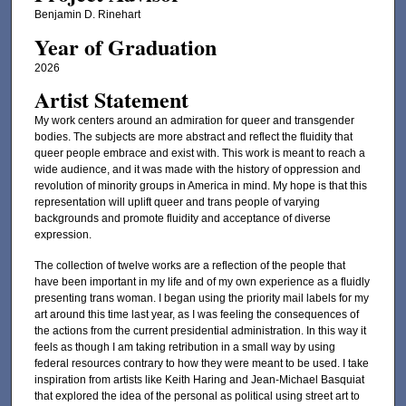
Benjamin D. Rinehart
Year of Graduation
2026
Artist Statement
My work centers around an admiration for queer and transgender
bodies. The subjects are more abstract and reflect the fluidity that
queer people embrace and exist with. This work is meant to reach a
wide audience, and it was made with the history of oppression and
revolution of minority groups in America in mind. My hope is that this
representation will uplift queer and trans people of varying
backgrounds and promote fluidity and acceptance of diverse
expression.
The collection of twelve works are a reflection of the people that
have been important in my life and of my own experience as a fluidly
presenting trans woman. I began using the priority mail labels for my
art around this time last year, as I was feeling the consequences of
the actions from the current presidential administration. In this way it
feels as though I am taking retribution in a small way by using
federal resources contrary to how they were meant to be used. I take
inspiration from artists like Keith Haring and Jean-Michael Basquiat
that explored the idea of the personal as political using street art to