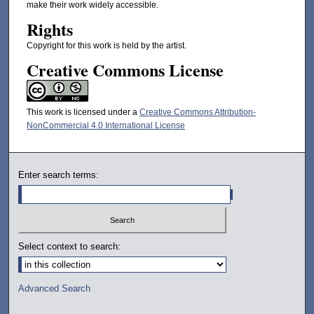
make their work widely accessible.
Rights
Copyright for this work is held by the artist.
Creative Commons License
This work is licensed under a
Creative Commons Attribution-
NonCommercial 4.0 International License
Enter search terms:
Select context to search:
Advanced Search