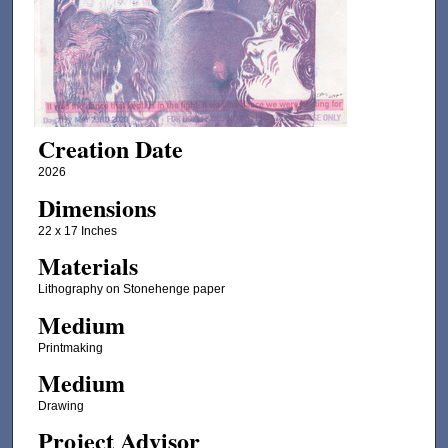
Creation Date
2026
Dimensions
22 x 17 Inches
Materials
Lithography on Stonehenge paper
Medium
Printmaking
Medium
Drawing
Project Advisor