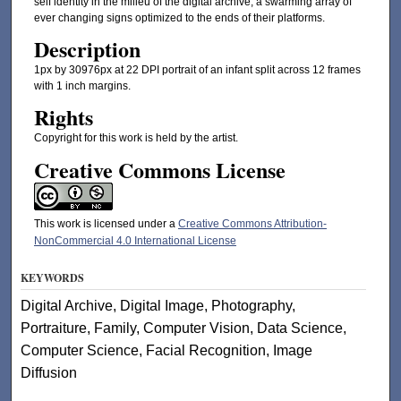
self identity in the milieu of the digital archive, a swarming array of
ever changing signs optimized to the ends of their platforms.
Description
1px by 30976px at 22 DPI portrait of an infant split across 12 frames
with 1 inch margins.
Rights
Copyright for this work is held by the artist.
Creative Commons License
This work is licensed under a
Creative Commons Attribution-
NonCommercial 4.0 International License
KEYWORDS
Digital Archive, Digital Image, Photography,
Portraiture, Family, Computer Vision, Data Science,
Computer Science, Facial Recognition, Image
Diffusion