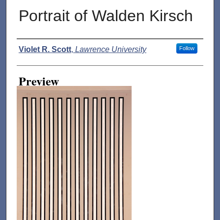
Portrait of Walden Kirsch
Creator
Violet R. Scott
,
Lawrence University
Follow
Preview