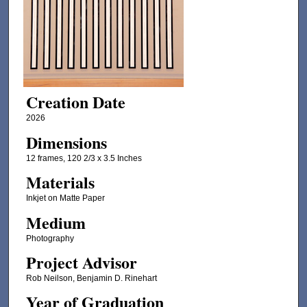
Creation Date
2026
Dimensions
12 frames, 120 2/3 x 3.5 Inches
Materials
Inkjet on Matte Paper
Medium
Photography
Project Advisor
Rob Neilson, Benjamin D. Rinehart
Year of Graduation