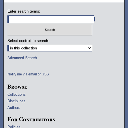
Enter search terms:
Select context to search:
Advanced Search
Notify me via email or
RSS
Browse
Collections
Disciplines
Authors
For Contributors
Policies