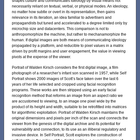
shapes culture and communicates ideology by visual means not
necessarily reliant on textual, verbal, or physical modes. An ideology,
no matter how subtle or overt in its representation, then gains
relevance in its iteration, an idea familiar to advertisers and
propagandists but tuned and accelerated to a degree limited only by
microchip size and datacenters. This comparison is not to
anthropomorphize the machine, but rather to mechanamorphize the
human. If digital images are both means of communicating ideology
propagated by a platform, and reducible to pixel values in a matrix
driven by profit margins and user engagement, the value in viewing
pivots at the expense of the viewer.
Portrait of Walden Kirsch considers the first digital image, a film
photograph of a researcher’s infant son scanned in 1957, while Self
Portrait shows 2000 images of Scott’s face taken over the last 6
years of her life selected and cropped using facial recognition
programs. These works are then stripped using an early facial
recognition method that reforms an image from an aspect ratio we
are accustomed to viewing, to an image one pixel wide by the
product of its height and width, suitable to be retrofitted into matrices
for algorithmic exploitation. Portrait of Walden Kirsch maintains the
original dimensions and pixels per inch of the scan and connects the
viewer from the genesis of the digital archive and its potential for
vulnerability and connection, to its use as an illiberal regulatory and
invasive device. In Self Portrait, Scott explores the construction of