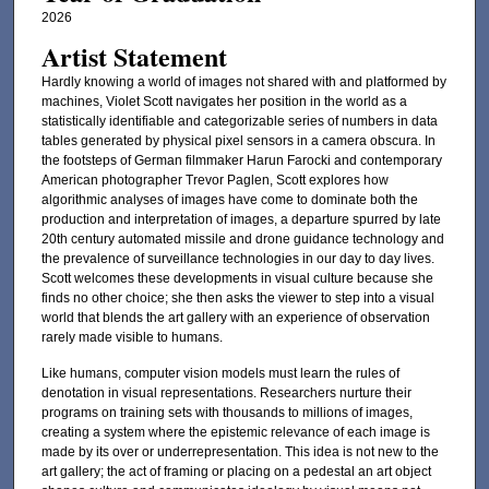
2026
Artist Statement
Hardly knowing a world of images not shared with and platformed by
machines, Violet Scott navigates her position in the world as a
statistically identifiable and categorizable series of numbers in data
tables generated by physical pixel sensors in a camera obscura. In
the footsteps of German filmmaker Harun Farocki and contemporary
American photographer Trevor Paglen, Scott explores how
algorithmic analyses of images have come to dominate both the
production and interpretation of images, a departure spurred by late
20th century automated missile and drone guidance technology and
the prevalence of surveillance technologies in our day to day lives.
Scott welcomes these developments in visual culture because she
finds no other choice; she then asks the viewer to step into a visual
world that blends the art gallery with an experience of observation
rarely made visible to humans.
Like humans, computer vision models must learn the rules of
denotation in visual representations. Researchers nurture their
programs on training sets with thousands to millions of images,
creating a system where the epistemic relevance of each image is
made by its over or underrepresentation. This idea is not new to the
art gallery; the act of framing or placing on a pedestal an art object