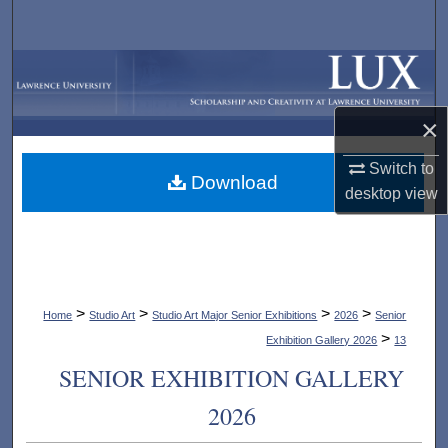
Search
Browse Collections
My Account
×
Switch to
About
Download
desktop
view
Digital Commons Network™
>
>
>
>
Home
Studio Art
Studio Art Major Senior Exhibitions
2026
Senior
>
Exhibition Gallery 2026
13
SENIOR EXHIBITION GALLERY
2026