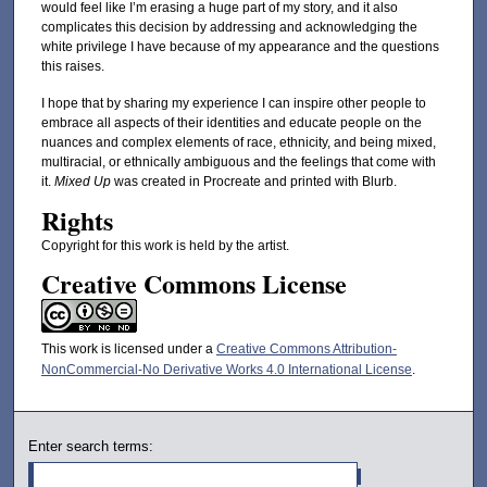
would feel like I’m erasing a huge part of my story, and it also
complicates this decision by addressing and acknowledging the
white privilege I have because of my appearance and the questions
this raises.
I hope that by sharing my experience I can inspire other people to
embrace all aspects of their identities and educate people on the
nuances and complex elements of race, ethnicity, and being mixed,
multiracial, or ethnically ambiguous and the feelings that come with
it.
Mixed Up
was created in Procreate and printed with Blurb.
Rights
Copyright for this work is held by the artist.
Creative Commons License
This work is licensed under a
Creative Commons Attribution-
NonCommercial-No Derivative Works 4.0 International License
.
Enter search terms: