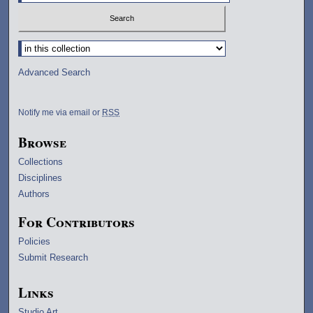
Select context to search:
Advanced Search
Notify me via email or
RSS
Browse
Collections
Disciplines
Authors
For Contributors
Policies
Submit Research
Links
Studio Art