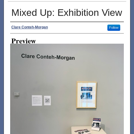
Mixed Up: Exhibition View
Creator
Clare Conteh-Morgan
Follow
Preview