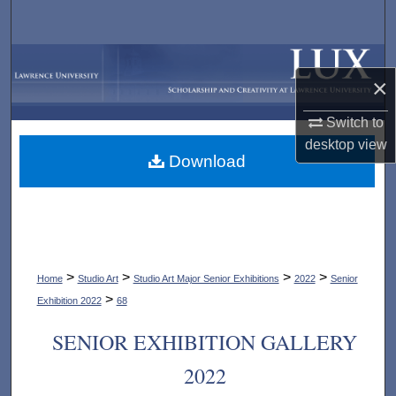
Search
Browse Collections
×
My Account
Switch to
desktop
view
About
Download
Digital Commons Network™
>
>
>
>
Home
Studio Art
Studio Art Major Senior Exhibitions
2022
Senior
>
Exhibition 2022
68
SENIOR EXHIBITION GALLERY
2022