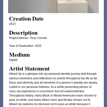
Creation Date
2022
Description
Project Advisor: Tony Conrad
Year of Graduation: 2022
Medium
Digital
Artist Statement
Mixed Up
is a glimpse into my personal identity journey told through
various memories and reflections on events throughout my life so far.
Race and ethnicity and all elements of a person’s identity are deeply
rooted in our personal histories. As a white presenting person of
color, my experience is uncommon but not unprecedented.
Throughout history, many Black or Mixed Americans have chosen to
pass as white, and many others have specifically chosen not to.
Mixed Up
explores my decision not to pass as white because it