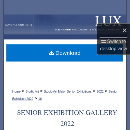
Search
Browse Collections
×
My Account
Switch to
desktop
view
About
Download
Digital Commons Network™
>
>
>
>
Home
Studio Art
Studio Art Major Senior Exhibitions
2022
Senior
>
Exhibition 2022
16
SENIOR EXHIBITION GALLERY
2022