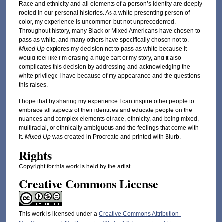
Race and ethnicity and all elements of a person’s identity are deeply
rooted in our personal histories. As a white presenting person of
color, my experience is uncommon but not unprecedented.
Throughout history, many Black or Mixed Americans have chosen to
pass as white, and many others have specifically chosen not to.
Mixed Up
explores my decision not to pass as white because it
would feel like I’m erasing a huge part of my story, and it also
complicates this decision by addressing and acknowledging the
white privilege I have because of my appearance and the questions
this raises.
I hope that by sharing my experience I can inspire other people to
embrace all aspects of their identities and educate people on the
nuances and complex elements of race, ethnicity, and being mixed,
multiracial, or ethnically ambiguous and the feelings that come with
it.
Mixed Up
was created in Procreate and printed with Blurb.
Rights
Copyright for this work is held by the artist.
Creative Commons License
This work is licensed under a
Creative Commons Attribution-