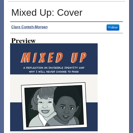
Mixed Up: Cover
Creator
Clare Conteh-Morgan
Follow
Preview