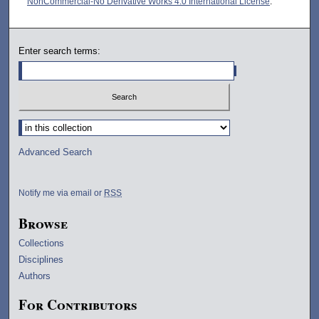
NonCommercial-No Derivative Works 4.0 International License
.
Enter search terms:
Select context to search:
Advanced Search
Notify me via email or
RSS
Browse
Collections
Disciplines
Authors
For Contributors