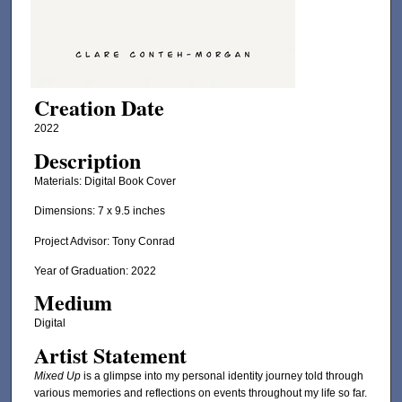
Creation Date
2022
Description
Materials: Digital Book Cover
Dimensions: 7 x 9.5 inches
Project Advisor: Tony Conrad
Year of Graduation: 2022
Medium
Digital
Artist Statement
Mixed Up
is a glimpse into my personal identity journey told through
various memories and reflections on events throughout my life so far.