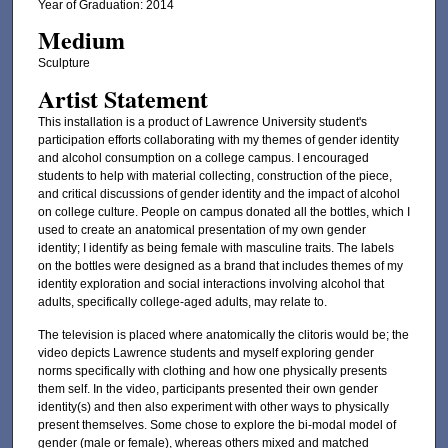
Year of Graduation: 2014
Medium
Sculpture
Artist Statement
This installation is a product of Lawrence University student's
participation efforts collaborating with my themes of gender identity
and alcohol consumption on a college campus. I encouraged
students to help with material collecting, construction of the piece,
and critical discussions of gender identity and the impact of alcohol
on college culture. People on campus donated all the bottles, which I
used to create an anatomical presentation of my own gender
identity; I identify as being female with masculine traits. The labels
on the bottles were designed as a brand that includes themes of my
identity exploration and social interactions involving alcohol that
adults, specifically college-aged adults, may relate to.
The television is placed where anatomically the clitoris would be; the
video depicts Lawrence students and myself exploring gender
norms specifically with clothing and how one physically presents
them self. In the video, participants presented their own gender
identity(s) and then also experiment with other ways to physically
present themselves. Some chose to explore the bi-modal model of
gender (male or female), whereas others mixed and matched