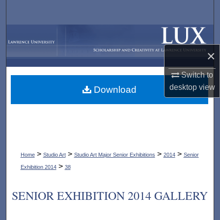
Search
Browse Collections
×
My Account
Switch to
About
desktop
view
Download
Digital Commons Network™
>
>
>
>
Home
Studio Art
Studio Art Major Senior Exhibitions
2014
Senior
>
Exhibition 2014
38
SENIOR EXHIBITION 2014 GALLERY