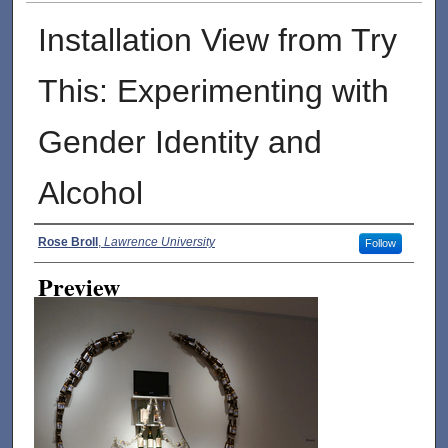
Installation View from Try
This: Experimenting with
Gender Identity and
Alcohol
Creator
Rose Broll
,
Lawrence University
Follow
Preview