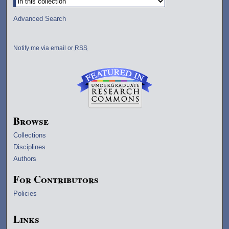
Advanced Search
Notify me via email or
RSS
Browse
Collections
Disciplines
Authors
For Contributors
Policies
Links