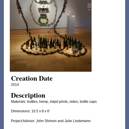
Creation Date
2014
Description
Materials: bottles, hemp, inkjet prints, video, bottle caps
Dimensions: 10.5 x 8 x 6'
Project Advisor: John Shimon and Julie Lindemann