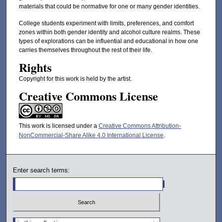
materials that could be normative for one or many gender identities.
College students experiment with limits, preferences, and comfort
zones within both gender identity and alcohol culture realms. These
types of explorations can be influential and educational in how one
carries themselves throughout the rest of their life.
Rights
Copyright for this work is held by the artist.
Creative Commons License
This work is licensed under a
Creative Commons Attribution-
NonCommercial-Share Alike 4.0 International License
.
Enter search terms:
Select context to search: