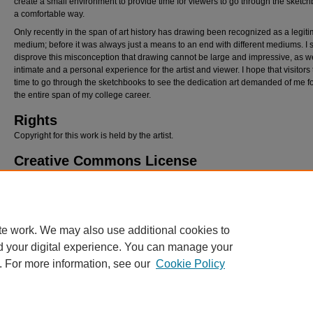
create a small environment to provide time for viewers to go through the sketch
a comfortable way.
Only recently in the span of art history has drawing been recognized as a legit
medium; before it was always just a means to an end with different mediums. I st
disprove this misconception that drawing cannot be large and impressive, as we
intimate and a personal experience for the artist and viewer. I hope that visitors
time to go through the sketchbooks to see the dedication art demanded of me fo
the entire span of my college career.
Rights
Copyright for this work is held by the artist.
Creative Commons License
This work is licensed under a
Creative Commons Attribution-NonCommercial-
Derivative Works 4.0 International License
.
te work. We may also use additional cookies to
d your digital experience. You can manage your
. For more information, see our
Cookie Policy
Home
|
About
|
Policies
|
My Account
|
Accessibility Statement
Privacy
Copyright