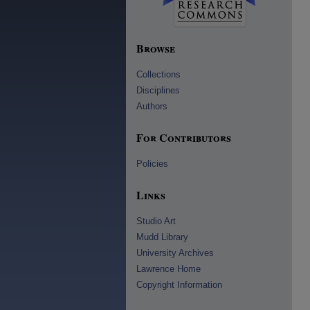
Browse
Collections
Disciplines
Authors
For Contributors
Policies
Links
Studio Art
Mudd Library
University Archives
Lawrence Home
Copyright Information