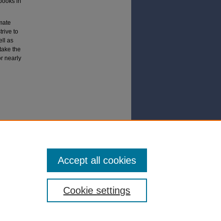
books in
imate
rive to
ll as
 take the
r nearly
No
Accept all cookies
Cookie settings