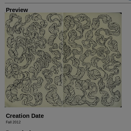
Preview
Creation Date
Fall 2012