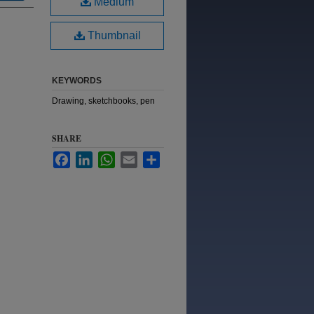
Medium
Thumbnail
KEYWORDS
Drawing, sketchbooks, pen
SHARE
Facebook
LinkedIn
WhatsApp
Email
Share