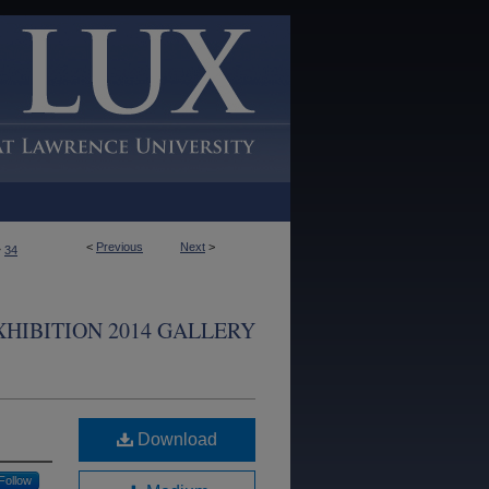
<
Previous
Next
>
>
34
XHIBITION 2014 GALLERY
Download
Follow