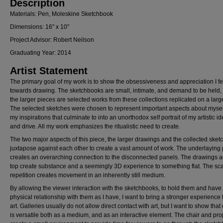
Description
Materials: Pen, Moleskine Sketchbook
Dimensions: 16" x 10"
Project Advisor: Robert Neilson
Graduating Year: 2014
Artist Statement
The primary goal of my work is to show the obsessiveness and appreciation I fe
towards drawing. The sketchbooks are small, intimate, and demand to be held,
the larger pieces are selected works from these collections replicated on a larg
The selected sketches were chosen to represent important aspects about myse
my inspirations that culminate to into an unorthodox self portrait of my artistic id
and drive. All my work emphasizes the ritualistic need to create.
The two major aspects of this piece, the larger drawings and the collected sket
juxtapose against each other to create a vast amount of work. The underlaying 
creates an overarching connection to the disconnected panels. The drawings 
top create substance and a seemingly 3D experience to something flat. The sc
repetition creates movement in an inherently still medium.
By allowing the viewer interaction with the sketchbooks, to hold them and have 
physical relationship with them as I have, I want to bring a stronger experience 
art. Galleries usually do not allow direct contact with art, but I want to show tha
is versatile both as a medium, and as an interactive element. The chair and pro