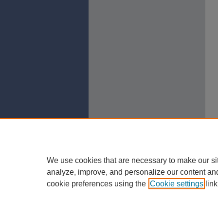
We use cookies that are necessary to make our si
analyze, improve, and personalize our content an
cookie preferences using the
Cookie settings
link