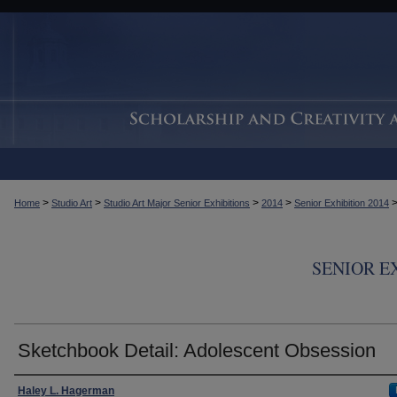
>
>
>
>
Home
Studio Art
Studio Art Major Senior Exhibitions
2014
Senior Exhibition 2014
SENIOR E
Sketchbook Detail: Adolescent Obsession
Creator
Haley L. Hagerman