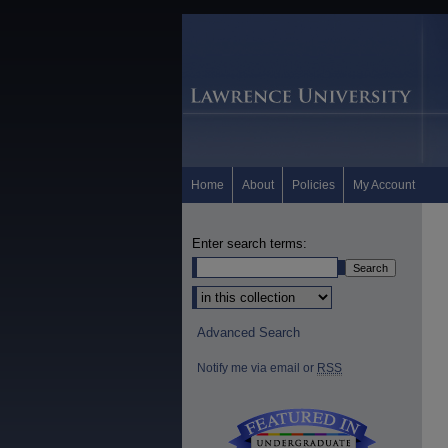
Home
About
Policies
My Account
Enter search terms:
Select context to search:
Advanced Search
Notify me via email or
RSS