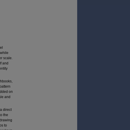
el
 while
er scale.
lf and
entity
chbooks,
pattern
added on
ale and
a direct
to the
t drawing
ps to