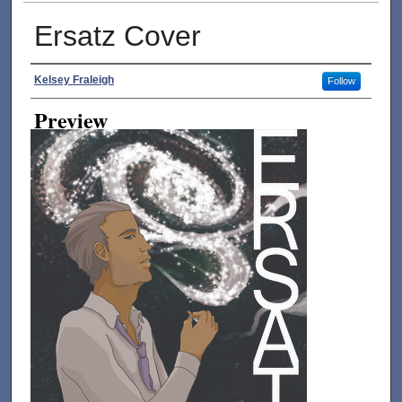
Ersatz Cover
Creator
Kelsey Fraleigh
Follow
Preview