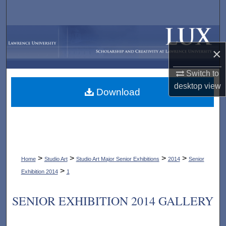
Search
Browse Collections
×
My Account
Switch to
About
desktop
view
Download
Digital Commons Network™
>
>
>
>
Home
Studio Art
Studio Art Major Senior Exhibitions
2014
Senior
>
Exhibition 2014
1
SENIOR EXHIBITION 2014 GALLERY