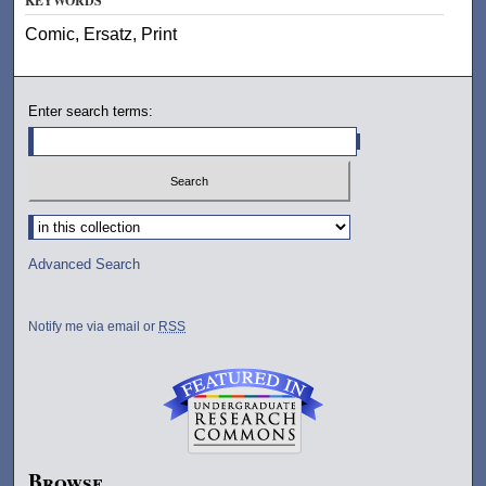
KEYWORDS
Comic, Ersatz, Print
Enter search terms:
Select context to search:
Advanced Search
Notify me via email or
RSS
Browse