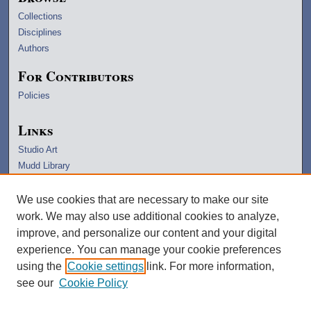
Collections
Disciplines
Authors
For Contributors
Policies
Links
Studio Art
Mudd Library
University Archives
Lawrence Home
We use cookies that are necessary to make our site
Copyright Information
work. We may also use additional cookies to analyze,
improve, and personalize our content and your digital
experience. You can manage your cookie preferences
using the
Cookie settings
link. For more information,
see our
Cookie Policy