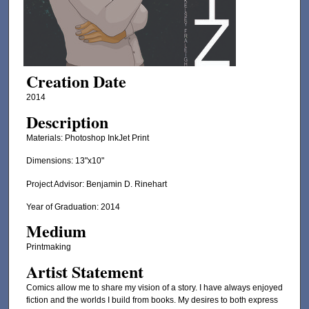
Creation Date
2014
Description
Materials: Photoshop InkJet Print
Dimensions: 13"x10"
Project Advisor: Benjamin D. Rinehart
Year of Graduation: 2014
Medium
Printmaking
Artist Statement
Comics allow me to share my vision of a story. I have always enjoyed
fiction and the worlds I build from books. My desires to both express