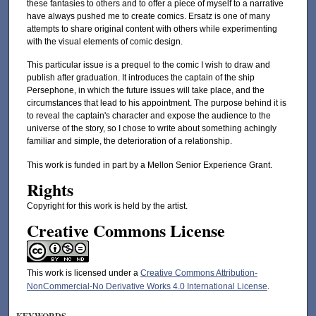
these fantasies to others and to offer a piece of myself to a narrative
have always pushed me to create comics. Ersatz is one of many
attempts to share original content with others while experimenting
with the visual elements of comic design.
This particular issue is a prequel to the comic I wish to draw and
publish after graduation. It introduces the captain of the ship
Persephone, in which the future issues will take place, and the
circumstances that lead to his appointment. The purpose behind it is
to reveal the captain's character and expose the audience to the
universe of the story, so I chose to write about something achingly
familiar and simple, the deterioration of a relationship.
This work is funded in part by a Mellon Senior Experience Grant.
Rights
Copyright for this work is held by the artist.
Creative Commons License
This work is licensed under a
Creative Commons Attribution-
NonCommercial-No Derivative Works 4.0 International License
.