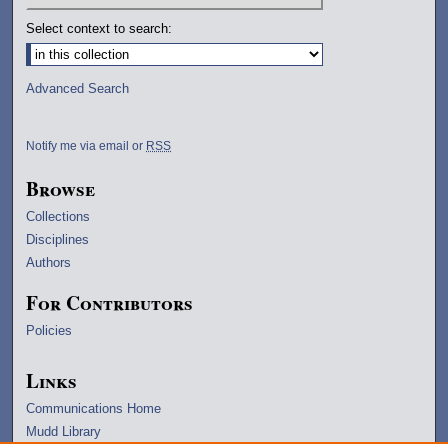
Select context to search:
Advanced Search
Notify me via email or
RSS
Browse
Collections
Disciplines
Authors
For Contributors
Policies
Links
Communications Home
Mudd Library