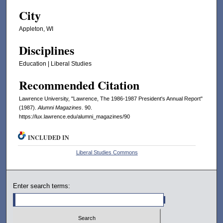
City
Appleton, WI
Disciplines
Education | Liberal Studies
Recommended Citation
Lawrence University, "Lawrence, The 1986-1987 President's Annual Report"
(1987).
Alumni Magazines
. 90.
https://lux.lawrence.edu/alumni_magazines/90
INCLUDED IN
Liberal Studies Commons
Enter search terms: