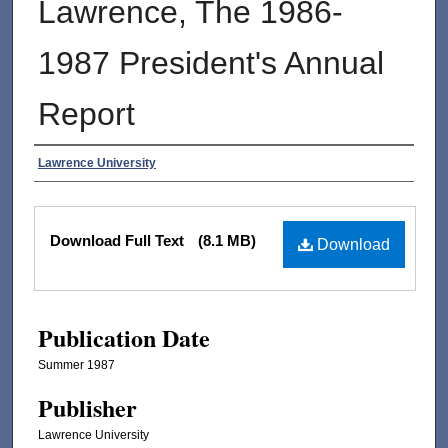
Lawrence, The 1986-
1987 President's Annual
Report
Authors
Lawrence University
Files
Download Full Text
(8.1 MB)
Download
Publication Date
Summer 1987
Publisher
Lawrence University